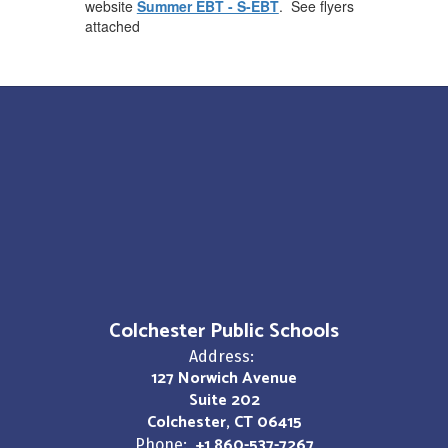
website
Summer EBT - S-EBT
. See flyers
attached
Colchester Public Schools
Address:
127 Norwich Avenue
Suite 202
Colchester, CT 06415
+1 860-537-7267
Phone: