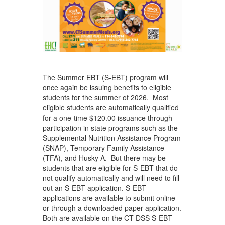
The Summer EBT (S-EBT) program will
once again be issuing benefits to eligible
students for the summer of 2026. Most
eligible students are automatically qualified
for a one-time $120.00 issuance through
participation in state programs such as the
Supplemental Nutrition Assistance Program
(SNAP), Temporary Family Assistance
(TFA), and Husky A. But there may be
students that are eligible for S-EBT that do
not qualify automatically and will need to fill
out an S-EBT application. S-EBT
applications are available to submit online
or through a downloaded paper application.
Both are available on the CT DSS S-EBT