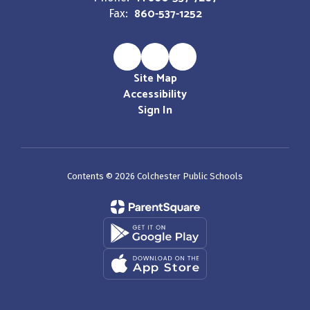
860-537-1252
Fax:
Site Map
Accessibility
Sign In
Contents © 2026 Colchester Public Schools