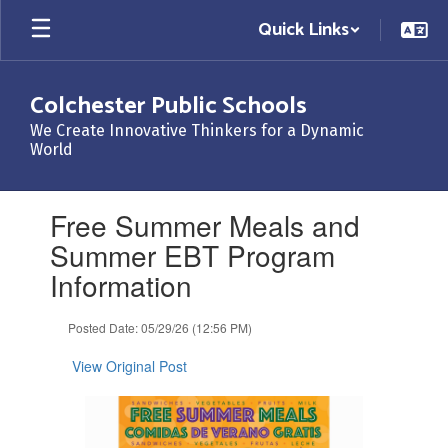
Skip
Quick Links
to
main
content
Colchester Public Schools
We Create Innovative Thinkers for a Dynamic
World
Contains
Free Summer Meals and
1
slides.
Summer EBT Program
Use
Information
the
next
and
Posted Date: 05/29/26 (12:56 PM)
previous
buttons
View Original Post
to
navigate.