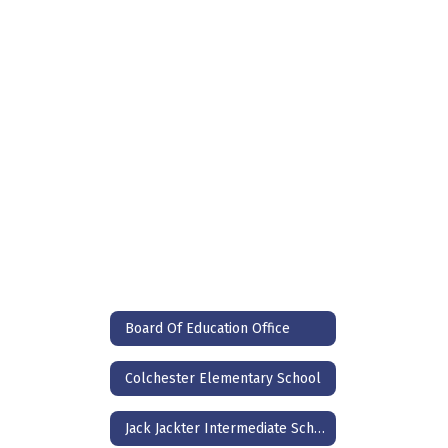
Broadband Providers
Board Of Education Office
Colchester Elementary School
Jack Jackter Intermediate School