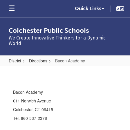
Skip
Quick Links
to
main
content
Colchester Public Schools
We Create Innovative Thinkers for a Dynamic
World
District
Directions
Bacon Academy
Bacon
Academy
Bacon Academy
611 Norwich Avenue
Colchester, CT 06415
Tel. 860-537-2378