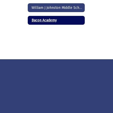
William J Johnston Middle School
Bacon Academy