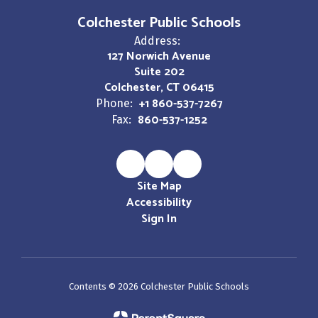
Colchester Public Schools
Address:
127 Norwich Avenue
Suite 202
Colchester, CT 06415
+1 860-537-7267
Phone:
860-537-1252
Fax:
Site Map
Accessibility
Sign In
Contents © 2026 Colchester Public Schools