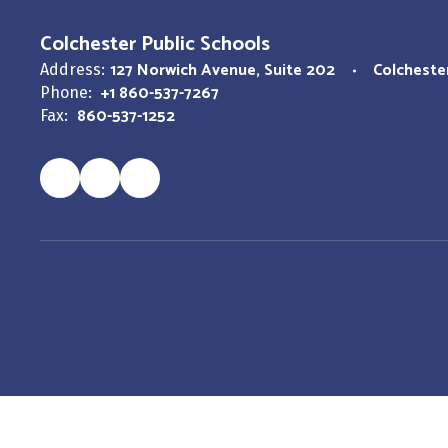
Colchester Public Schools
127 Norwich Avenue
Suite 202
Colcheste
Address:
+1 860-537-7267
Phone:
860-537-1252
Fax: