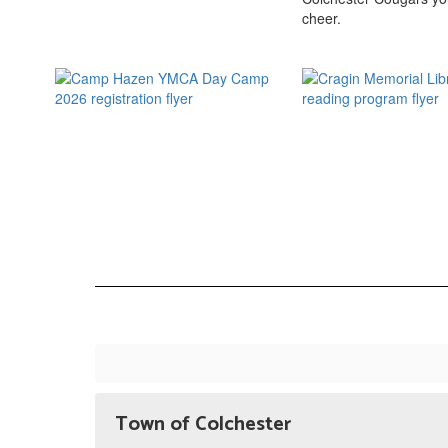
Town of Colchester