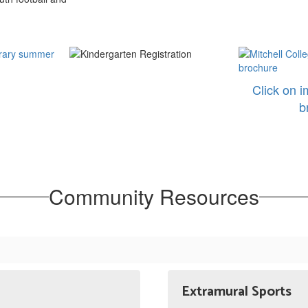
Click on i
b
Community Resources
Extramural Sports