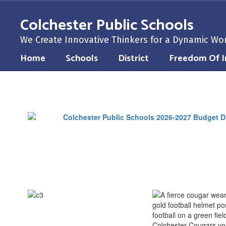
Skip
to
Colchester Public Schools
main
content
We Create Innovative Thinkers for a Dynamic Wo
Home
Schools
District
Freedom Of I
Community
Resources