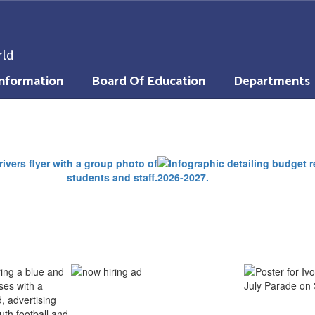
rld
nformation
Board Of Education
Departments