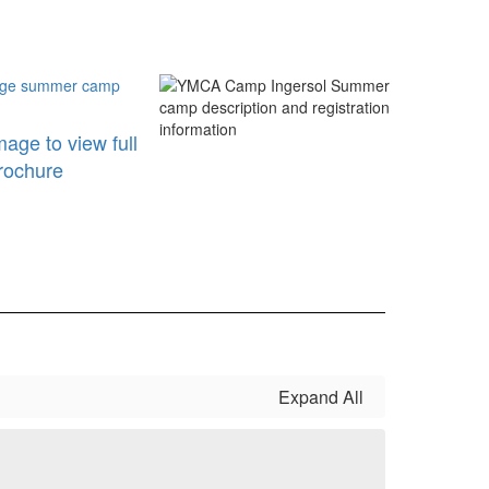
mage to view full
rochure
Expand All