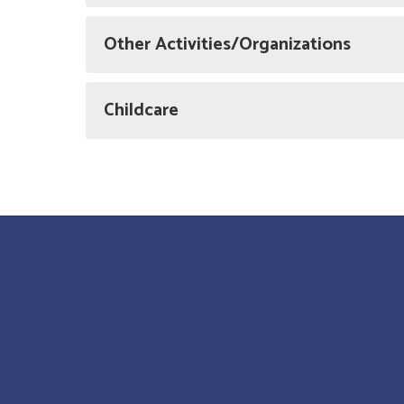
Other Activities/Organizations
Childcare