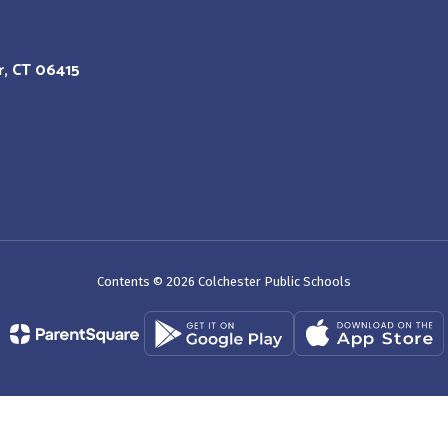
r, CT 06415
Contents © 2026 Colchester Public Schools