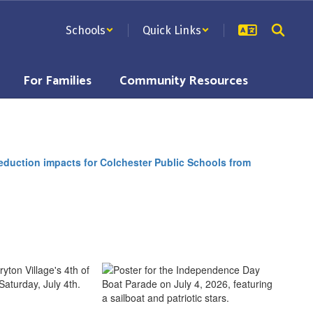
Schools
Quick Links
For Families
Community Resources