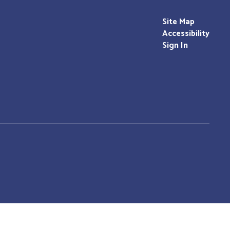
Site Map
Accessibility
Sign In