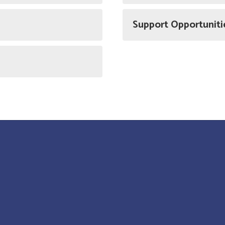
Support Opportuniti