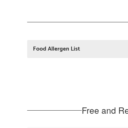
Food Allergen List
Free and Re