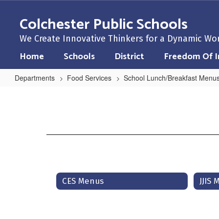
Skip
to
Colchester Public Schools
main
content
We Create Innovative Thinkers for a Dynamic Wo
Home
Schools
District
Freedom Of I
Departments
Food Services
School Lunch/Breakfast Menu
School
Lunch/Breakfast
Menus
Home
CES Menus
JJIS