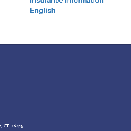
Insurance Information
English
r, CT 06415