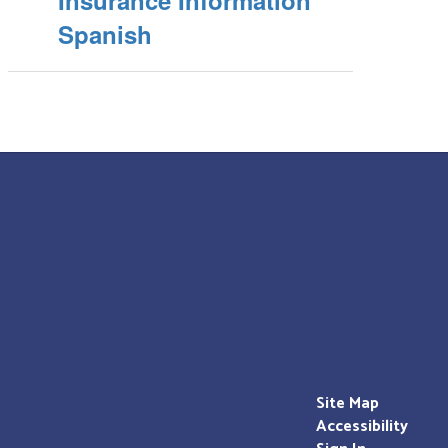
Insurance Information
Spanish
Site Map
Accessibility