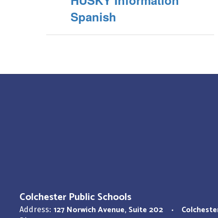
HUSKY Information
Spanish
Colchester Public Schools
127 Norwich Avenue
Suite 202
Colcheste
Address: