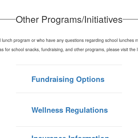
Other Programs/Initiatives
ol lunch program or who have any questions regarding school lunches m
eas for school snacks, fundraising, and other programs, please visit the 
Fundraising Options
Wellness Regulations