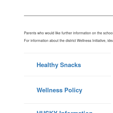
Parents who would like further information on the scho
For information about the district Wellness Initiative, id
Healthy Snacks
Wellness Policy