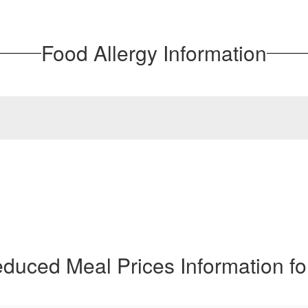
Food Allergy Information
duced Meal Prices Information f