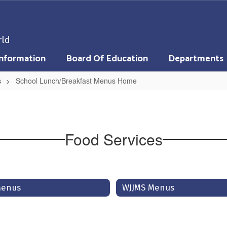
rld
nformation
Board Of Education
Departments
s
School Lunch/Breakfast Menus Home
Food Services
 Menus
WJJMS Menus