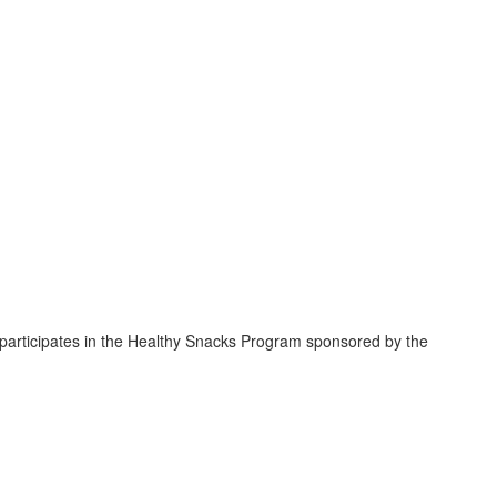
 participates in the Healthy Snacks Program sponsored by the