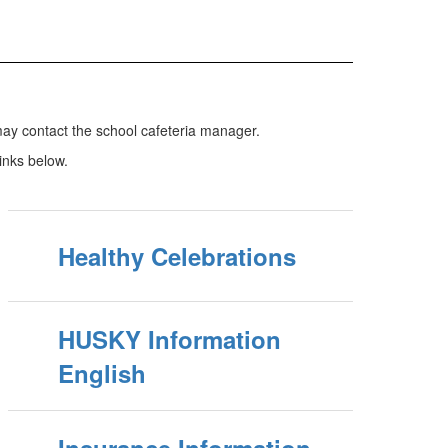
ay contact the school cafeteria manager.
links below.
Healthy Celebrations
HUSKY Information
English