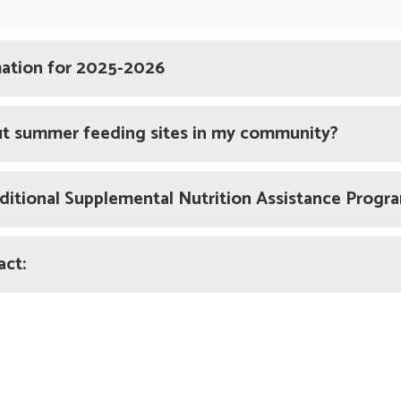
mation for 2025-2026
ut summer feeding sites in my community?
raditional Supplemental Nutrition Assistance Prog
act: