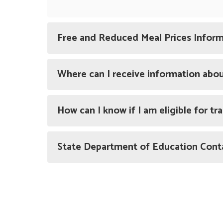
Free and Reduced Meal Prices Infor
Where can I receive information abo
How can I know if I am eligible for t
State Department of Education Cont