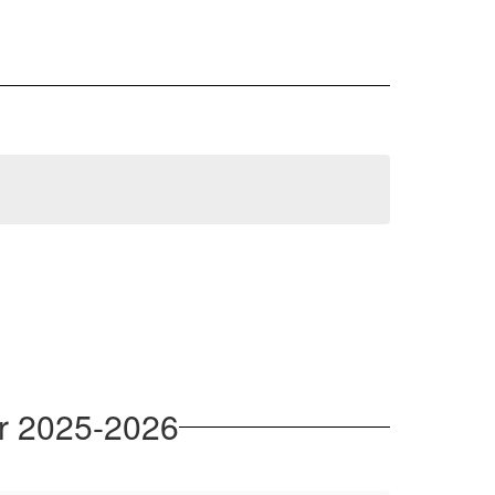
or 2025-2026