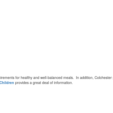
irements for healthy and well-balanced meals. In addition, Colchester
Children
provides a great deal of information.