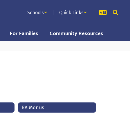
Schools
Quick Links
For Families
Community Resources
BA Menus