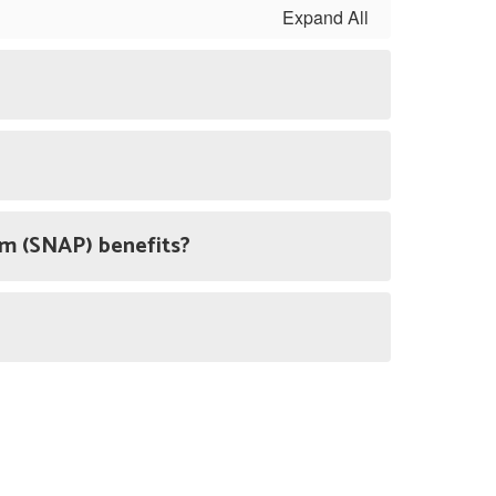
Expand All
ram (SNAP) benefits?