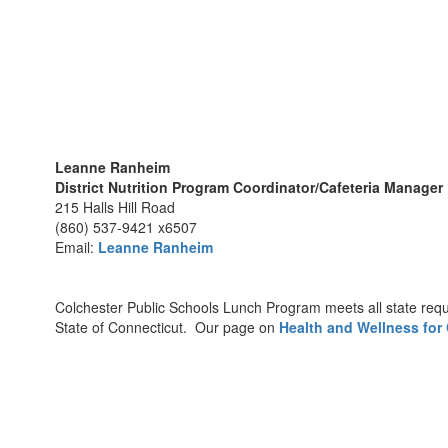
Leanne Ranheim
District Nutrition Program Coordinator/Cafeteria Manager
215 Halls Hill Road
(860) 537-9421 x6507
Email:
Leanne Ranheim
Colchester Public Schools Lunch Program meets all state requ
State of Connecticut. Our page on
Health and Wellness for 